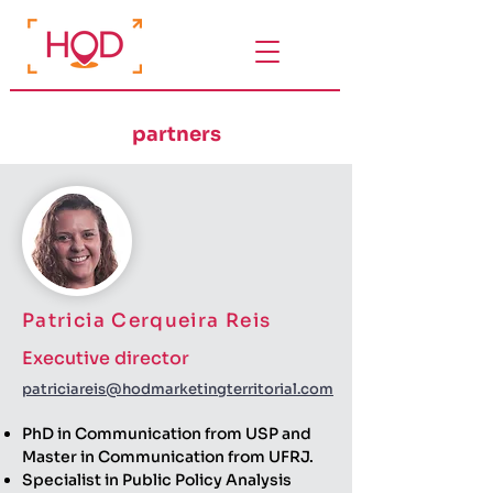
partners
Patricia Cerqueira Reis
Executive director
patriciareis@hodmarketingterritorial.com
PhD in Communication from USP and
Master in Communication from UFRJ.
Specialist in Public Policy Analysis